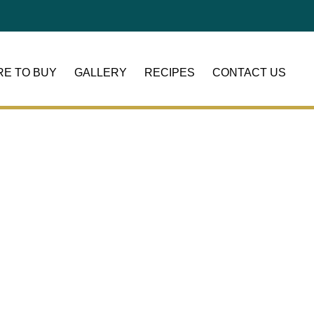
E TO BUY
GALLERY
RECIPES
CONTACT US