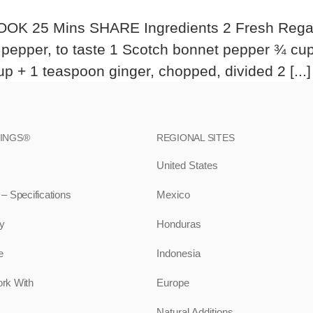
OK 25 Mins SHARE Ingredients 2 Fresh Regal Sp
d pepper, to taste 1 Scotch bonnet pepper ¾ cu
 + 1 teaspoon ginger, chopped, divided 2 [...]
RINGS®
REGIONAL SITES
United States
 Specifications
Mexico
ty
Honduras
e
Indonesia
rk With
Europe
Natural Additions