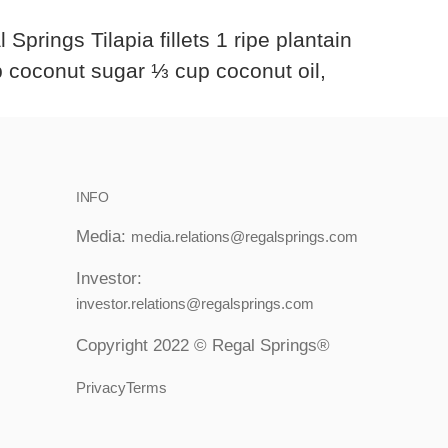
rings Tilapia fillets 1 ripe plantain
p coconut sugar ⅓ cup coconut oil,
INFO
Media:
media.relations@regalsprings.com
Investor:
investor.relations@regalsprings.com
Copyright 2022 © Regal Springs®
PrivacyTerms