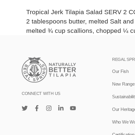
Tropical Jerk Tilapia Salad SERV 2 CO
2 tablespoons butter, melted Salt an
melted ¾ cup scallions, chopped ¼ cup
REGAL SP
Our Fish
New Range –
CONNECT WITH US
Sustainabili
Our Heritag
Who We Wo
Certification