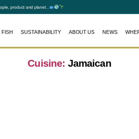
e, product and planet...
 FISH
SUSTAINABILITY
ABOUT US
NEWS
WHER
Cuisine:
Jamaican