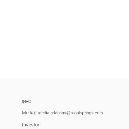
INFO
Media:
media.relations@regalsprings.com
Investor: