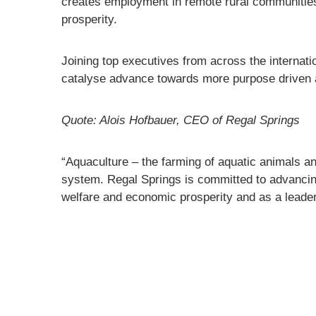
creates employment in remote rural communities
prosperity.
Joining top executives from across the internati
catalyse advance towards more purpose driven 
Quote: Alois Hofbauer, CEO of Regal Springs
“Aquaculture – the farming of aquatic animals and
system. Regal Springs is committed to advancing 
welfare and economic prosperity and as a leader 