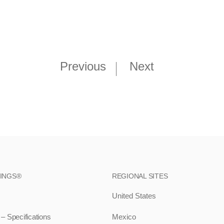
Previous
Next
RINGS®
REGIONAL SITES
United States
 Specifications
Mexico