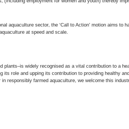
, (including employment for women and youth) thereby impr
onal aquaculture sector, the
‘Call to Action’
motion aims to ha
aquaculture at speed and scale.
 plants–is widely recognised as a vital contribution to a heal
its role and upping its contribution to providing healthy and
in responsibly farmed aquaculture, we welcome this industry 