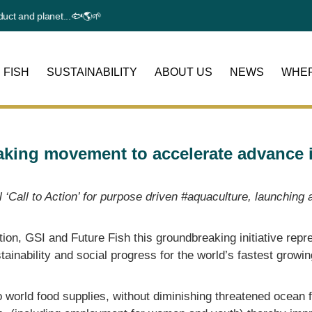
and planet...🐟🌎🌱
 FISH
SUSTAINABILITY
ABOUT US
NEWS
WHER
aking movement to accelerate advance i
al ‘Call to Action’ for purpose driven #aquaculture, launchi
tion, GSI and Future Fish
this groundbreaking initiative repr
ustainability and social progress for the world’s fastest growi
 world food supplies, without diminishing threatened ocean f