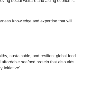
oving social welfare and aiding economic
rness knowledge and expertise that will
thy, sustainable, and resilient global food
 affordable seafood protein that also aids
initiative”.