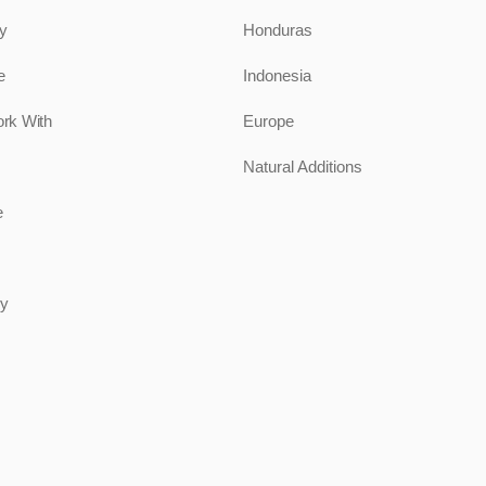
ty
Honduras
e
Indonesia
rk With
Europe
Natural Additions
e
uy