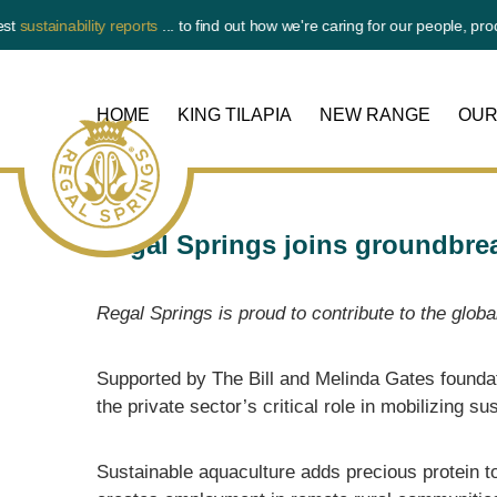
tainability reports
... to find out how we're caring for our people, product 
HOME
KING TILAPIA
NEW RANGE
OUR
Regal Springs joins groundbre
Regal Springs is proud to contribute to the glob
Regal
Springs
Supported by The Bill and Melinda Gates founda
the private sector’s critical role in mobilizing s
Sustainable aquaculture adds precious protein to