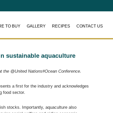
E TO BUY
GALLERY
RECIPES
CONTACT US
n sustainable aquaculture
ng at the @United Nations#Ocean Conference.
esents a first for the industry and acknowledges
ng food sector.
ish stocks. Importantly, aquaculture also