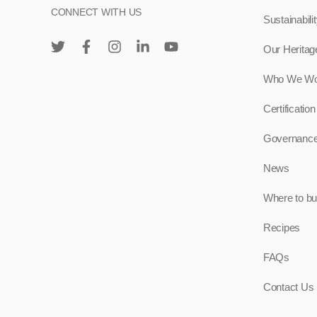
CONNECT WITH US
Sustainabili
Our Heritag
Who We Wo
Certification
Governanc
News
Where to b
Recipes
FAQs
Contact Us