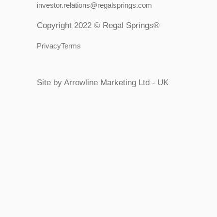
investor.relations@regalsprings.com
Copyright 2022 © Regal Springs®
PrivacyTerms
Site by Arrowline Marketing Ltd - UK